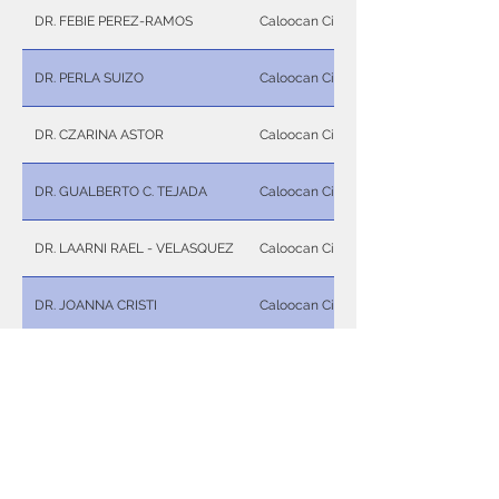
DR. FEBIE PEREZ-RAMOS
Caloocan City
DR. PERLA SUIZO
Caloocan City
DR. CZARINA ASTOR
Caloocan City
DR. GUALBERTO C. TEJADA
Caloocan City
DR. LAARNI RAEL - VELASQUEZ
Caloocan City
DR. JOANNA CRISTI
Caloocan City
DR. RONALDO P. NUÑEZ
Caloocan City
DR. WILMA B. JIMENEZ
Caloocan City
DR. ISABELLA MARIE A. UY
Caloocan City