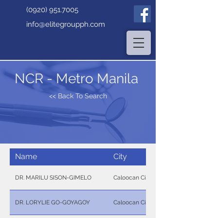
(0920) 951.7005
info@elitegroupph.com
NCR - Metro Manila
<< Back To Search
Name
City
DR. MARILU SISON-GIMELO
Caloocan City
DR. LORYLIE GO-GOYAGOY
Caloocan City