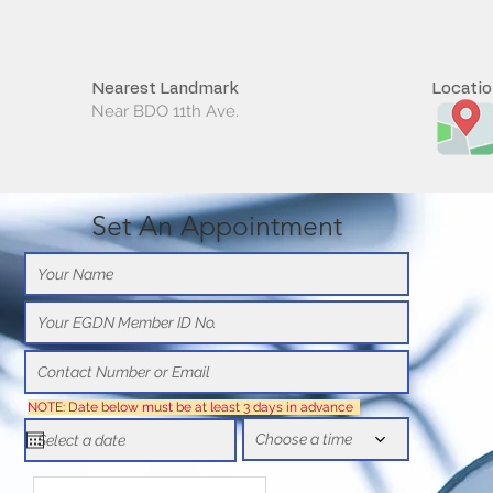
Nearest Landmark
Locati
Near BDO 11th Ave.
Set An Appointment
NOTE: Date below must be at least 3 days in advance
Choose a time