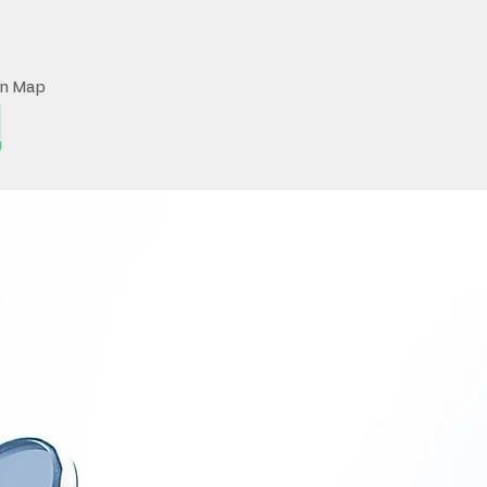
on Map