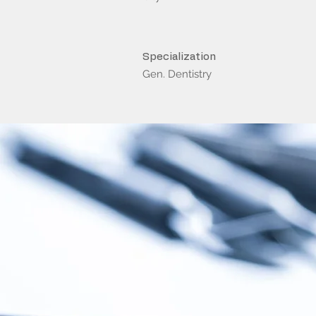
Specialization
Gen. Dentistry