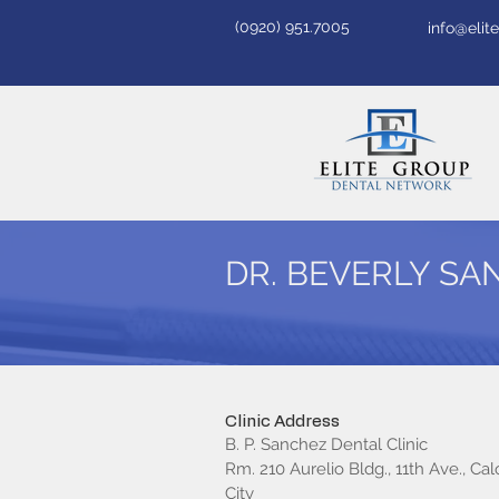
(0920) 951.7005
info@eli
DR. BEVERLY S
Clinic Address
B. P. Sanchez Dental Clinic
Rm. 210 Aurelio Bldg., 11th Ave., Ca
City