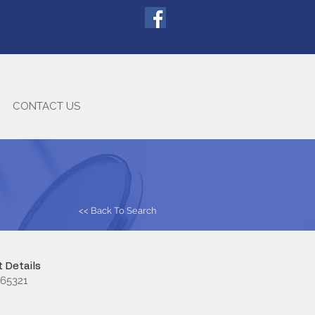
CONTACT US
<< Back To Search
 Details
65321