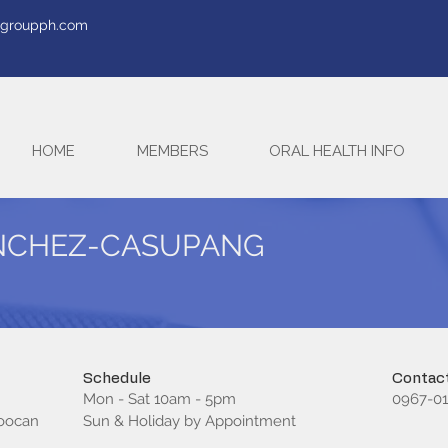
tegroupph.com
HOME
MEMBERS
ORAL HEALTH INFO
ANCHEZ-CASUPANG
Schedule
Contact
Mon - Sat 10am - 5pm
0967-01
loocan
Sun & Holiday by Appointment