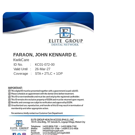
FARAON, JOHN KENNARD E.
KwikCare
ID No. :
KC01-072-00
Valid Until :
26-Mar-27
Coverage :
STA + 2TLC + 1OP