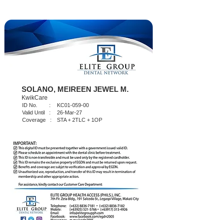
SOLANO, MEIREEN JEWEL M.
KwikCare
ID No. :
KC01-059-00
Valid Until :
26-Mar-27
Coverage :
STA + 2TLC + 1OP