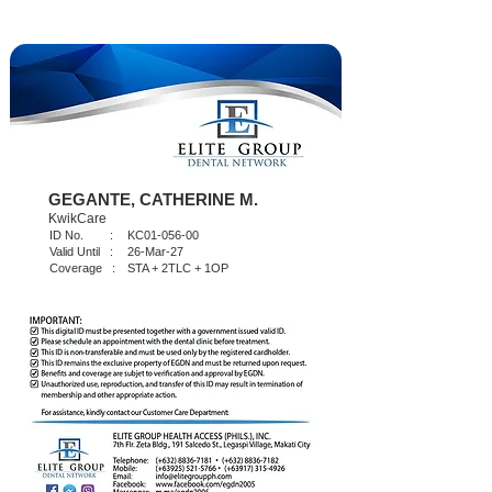
GEGANTE, CATHERINE M.
KwikCare
ID No. :
KC01-056-00
Valid Until :
26-Mar-27
Coverage :
STA + 2TLC + 1OP