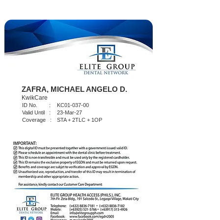
ZAFRA, MICHAEL ANGELO D.
KwikCare
ID No. :
KC01-037-00
Valid Until :
23-Mar-27
Coverage :
STA + 2TLC + 1OP