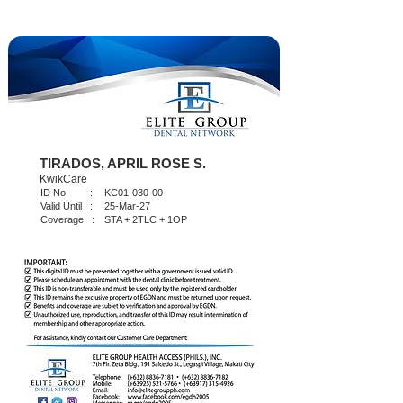
TIRADOS, APRIL ROSE S.
KwikCare
ID No. :
KC01-030-00
Valid Until :
25-Mar-27
Coverage :
STA + 2TLC + 1OP