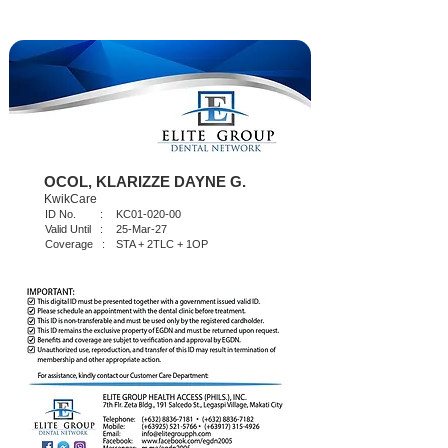
OCOL, KLARIZZE DAYNE G.
KwikCare
ID No. :
KC01-020-00
Valid Until :
25-Mar-27
Coverage :
STA + 2TLC + 1OP