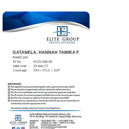
GATANELA, HANNAH TAMIKA F.
KwikCare
ID No. :
KC01-008-00
Valid Until :
20-Mar-27
Coverage :
STA + 2TLC + 1OP