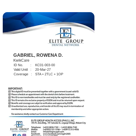
GABRIEL, ROWENA D.
KwikCare
ID No. :
KC01-003-00
Valid Until :
20-Mar-27
Coverage :
STA + 2TLC + 1OP