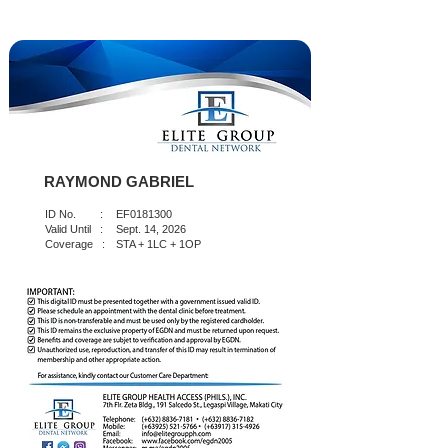
RAYMOND GABRIEL
ID No. :
EF0181300
Valid Until :
Sept. 14, 2026
Coverage :
STA + 1LC + 1OP