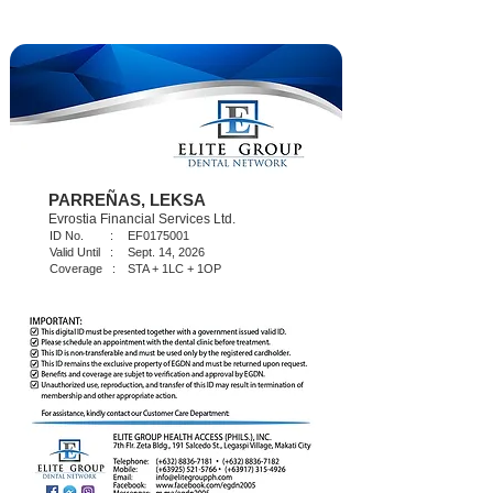
PARREÑAS, LEKSA
Evrostia Financial Services Ltd.
ID No. :
EF0175001
Valid Until :
Sept. 14, 2026
Coverage :
STA + 1LC + 1OP