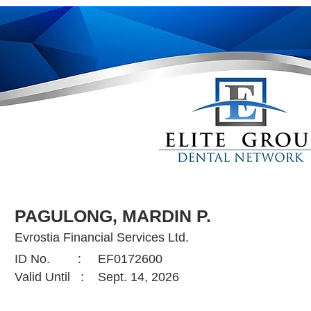
PAGULONG, MARDIN P.
Evrostia Financial Services Ltd.
ID No. :
EF0172600
Valid Until :
Sept. 14, 2026