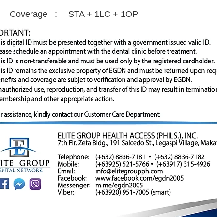
Coverage :
STA + 1LC + 1OP