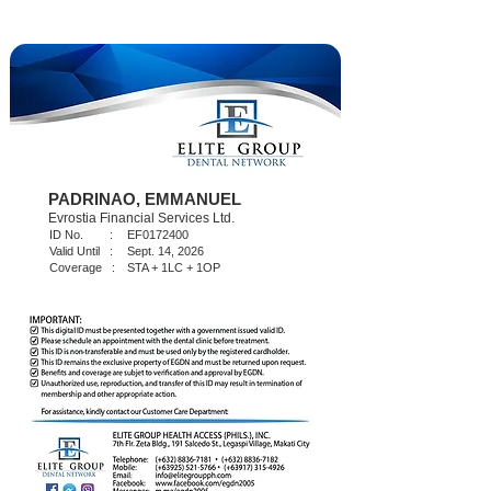
PADRINAO, EMMANUEL
Evrostia Financial Services Ltd.
ID No. :
EF0172400
Valid Until :
Sept. 14, 2026
Coverage :
STA + 1LC + 1OP