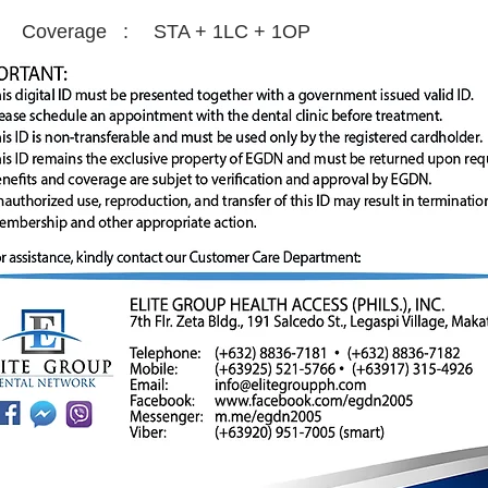
Coverage :
STA + 1LC + 1OP