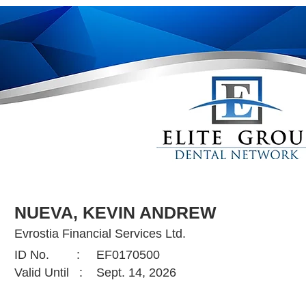
NUEVA, KEVIN ANDREW
Evrostia Financial Services Ltd.
ID No. :
EF0170500
Valid Until :
Sept. 14, 2026