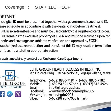
Coverage :
STA + 1LC + 1OP