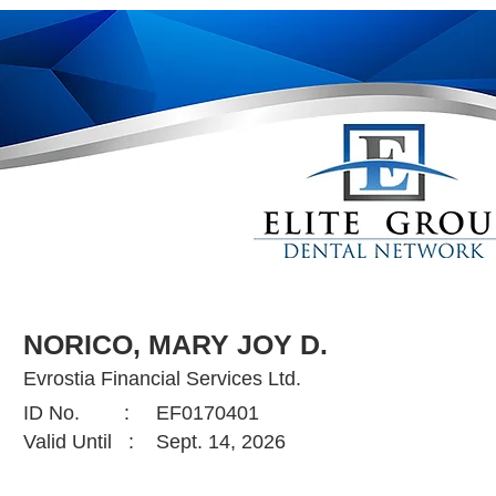
NORICO, MARY JOY D.
Evrostia Financial Services Ltd.
ID No. :
EF0170401
Valid Until :
Sept. 14, 2026