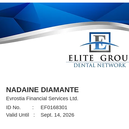
NADAINE DIAMANTE
Evrostia Financial Services Ltd.
ID No. :
EF0168301
Valid Until :
Sept. 14, 2026