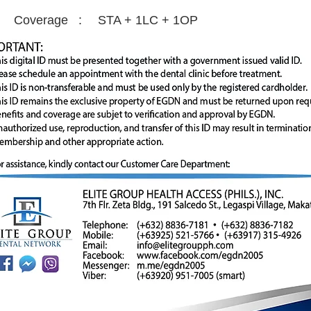
Coverage :
STA + 1LC + 1OP