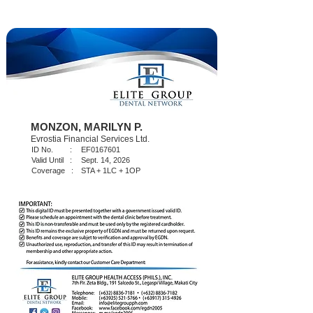
MONZON, MARILYN P.
Evrostia Financial Services Ltd.
ID No. :
EF0167601
Valid Until :
Sept. 14, 2026
Coverage :
STA + 1LC + 1OP