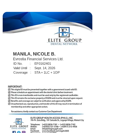
MANILA, NICOLE B.
Evrostia Financial Services Ltd.
ID No. :
EF0162401
Valid Until :
Sept. 14, 2026
Coverage :
STA + 1LC + 1OP