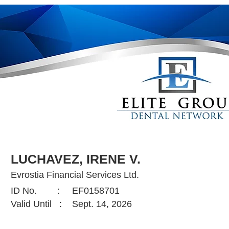
LUCHAVEZ, IRENE V.
Evrostia Financial Services Ltd.
ID No. :
EF0158701
Valid Until :
Sept. 14, 2026