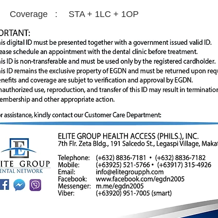
Coverage :
STA + 1LC + 1OP