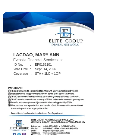
LACDAO, MARY ANN
Evrostia Financial Services Ltd.
ID No. :
EF0152101
Valid Until :
Sept. 14, 2026
Coverage :
STA + 1LC + 1OP