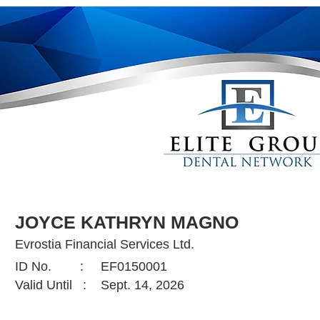
JOYCE KATHRYN MAGNO
Evrostia Financial Services Ltd.
ID No. :
EF0150001
Valid Until :
Sept. 14, 2026