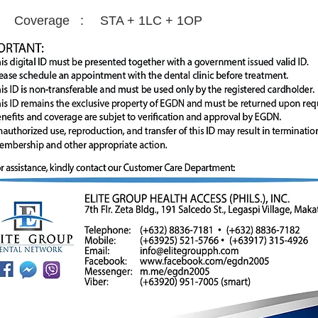
Coverage :
STA + 1LC + 1OP