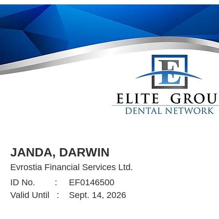
JANDA, DARWIN
Evrostia Financial Services Ltd.
ID No. :
EF0146500
Valid Until :
Sept. 14, 2026