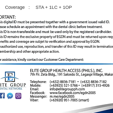
Coverage :
STA + 1LC + 1OP