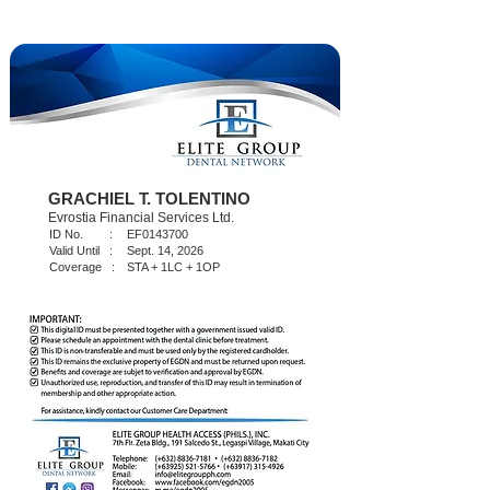
GRACHIEL T. TOLENTINO
Evrostia Financial Services Ltd.
ID No. :
EF0143700
Valid Until :
Sept. 14, 2026
Coverage :
STA + 1LC + 1OP