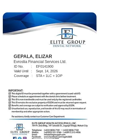
GEPALA, ELIZAR
Evrostia Financial Services Ltd.
ID No. :
EF0141900
Valid Until :
Sept. 14, 2026
Coverage :
STA + 1LC + 1OP