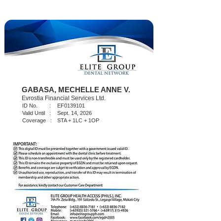
GABASA, MECHELLE ANNE V.
Evrostia Financial Services Ltd.
ID No. :
EF0139101
Valid Until :
Sept. 14, 2026
Coverage :
STA + 1LC + 1OP