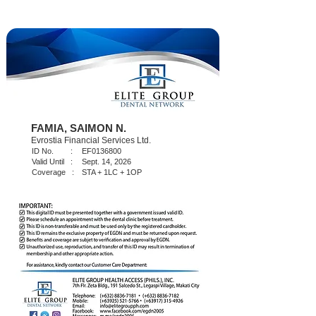
FAMIA, SAIMON N.
Evrostia Financial Services Ltd.
ID No. :
EF0136800
Valid Until :
Sept. 14, 2026
Coverage :
STA + 1LC + 1OP