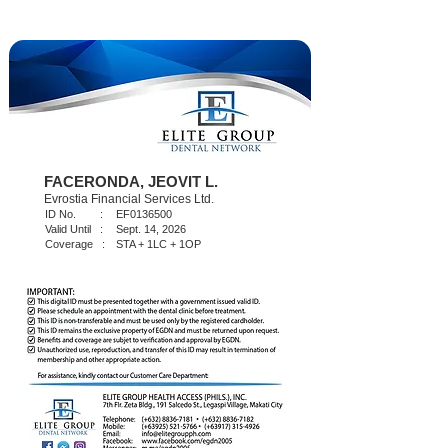
FACERONDA, JEOVIT L.
Evrostia Financial Services Ltd.
ID No. :
EF0136500
Valid Until :
Sept. 14, 2026
Coverage :
STA + 1LC + 1OP