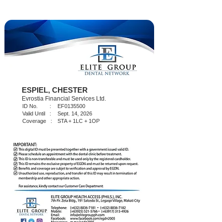
ESPIEL, CHESTER
Evrostia Financial Services Ltd.
ID No. :
EF0135500
Valid Until :
Sept. 14, 2026
Coverage :
STA + 1LC + 1OP