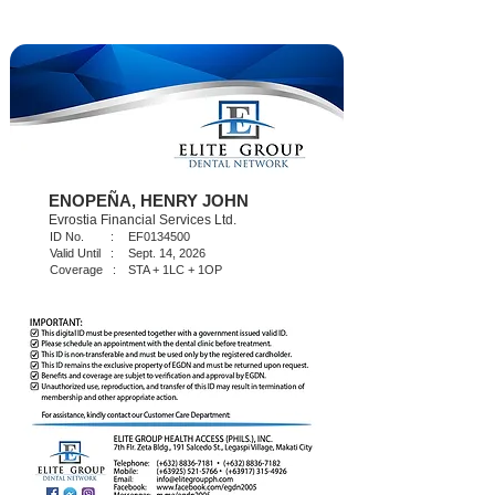
ENOPEÑA, HENRY JOHN
Evrostia Financial Services Ltd.
ID No. :
EF0134500
Valid Until :
Sept. 14, 2026
Coverage :
STA + 1LC + 1OP