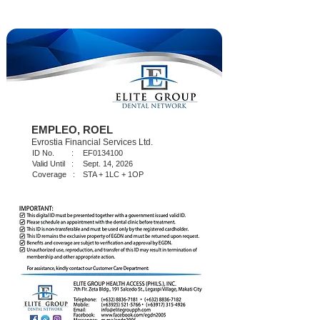
EMPLEO, ROEL
Evrostia Financial Services Ltd.
ID No. :
EF0134100
Valid Until :
Sept. 14, 2026
Coverage :
STA + 1LC + 1OP