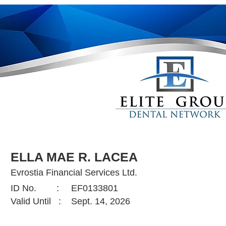
ELLA MAE R. LACEA
Evrostia Financial Services Ltd.
ID No. :
EF0133801
Valid Until :
Sept. 14, 2026