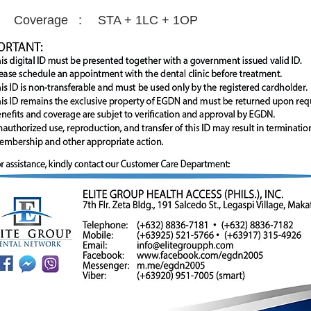
Coverage :
STA + 1LC + 1OP