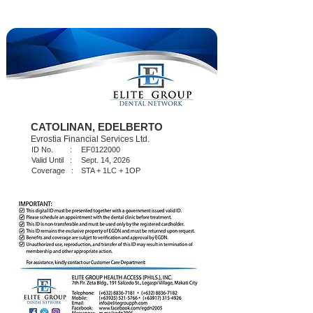
CATOLINAN, EDELBERTO
Evrostia Financial Services Ltd.
ID No. :
EF0122000
Valid Until :
Sept. 14, 2026
Coverage :
STA + 1LC + 1OP