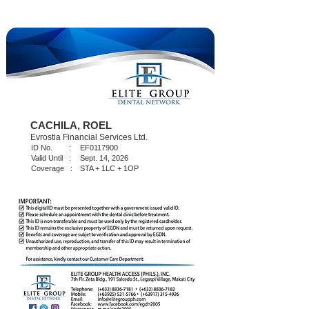
CACHILA, ROEL
Evrostia Financial Services Ltd.
ID No. :
EF0117900
Valid Until :
Sept. 14, 2026
Coverage :
STA + 1LC + 1OP