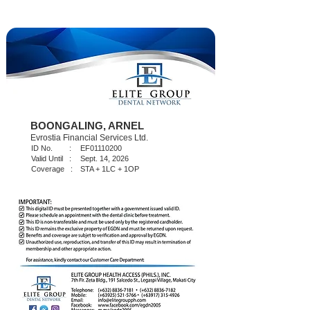
BOONGALING, ARNEL
Evrostia Financial Services Ltd.
ID No. :
EF01110200
Valid Until :
Sept. 14, 2026
Coverage :
STA + 1LC + 1OP