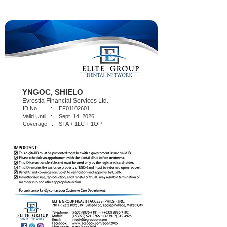
YNGOC, SHIELO
Evrostia Financial Services Ltd.
ID No. :
EF01102601
Valid Until :
Sept. 14, 2026
Coverage :
STA + 1LC + 1OP