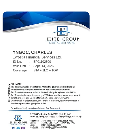
YNGOC, CHARLES
Evrostia Financial Services Ltd.
ID No. :
EF01102500
Valid Until :
Sept. 14, 2026
Coverage :
STA + 1LC + 1OP