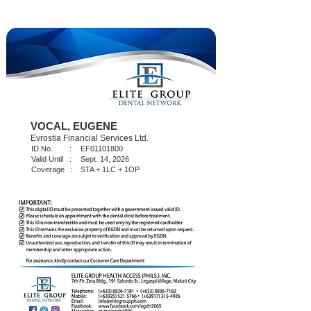
VOCAL, EUGENE
Evrostia Financial Services Ltd.
ID No. :
EF01101800
Valid Until :
Sept. 14, 2026
Coverage :
STA + 1LC + 1OP