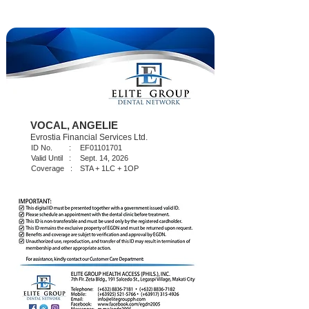
VOCAL, ANGELIE
Evrostia Financial Services Ltd.
ID No. :
EF01101701
Valid Until :
Sept. 14, 2026
Coverage :
STA + 1LC + 1OP