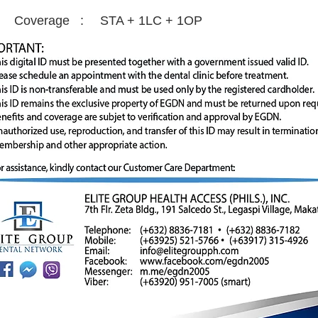
Coverage :
STA + 1LC + 1OP