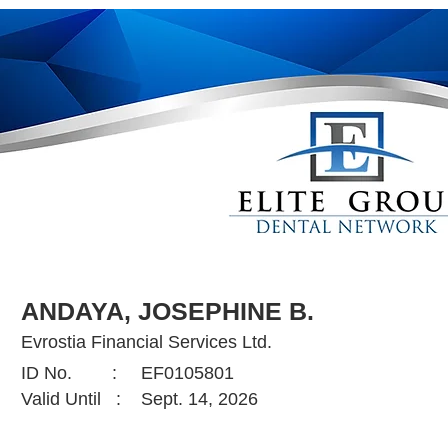
ANDAYA, JOSEPHINE B.
Evrostia Financial Services Ltd.
ID No. :
EF0105801
Valid Until :
Sept. 14, 2026