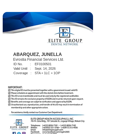
ABARQUEZ, JUNELLA
Evrostia Financial Services Ltd.
ID No. :
EF0100501
Valid Until :
Sept. 14, 2026
Coverage :
STA + 1LC + 1OP