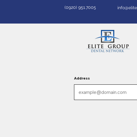
(0920) 951.7005
info@eli
Address