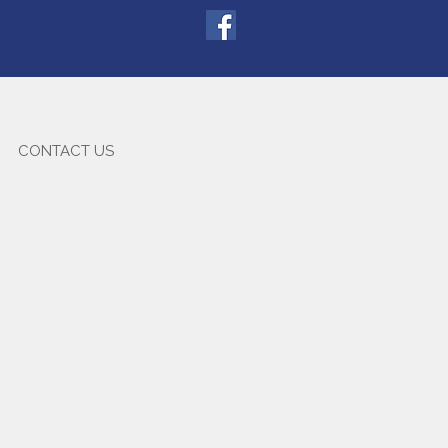
CONTACT US