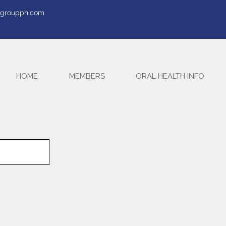
tegroupph.com
HOME
MEMBERS
ORAL HEALTH INFO