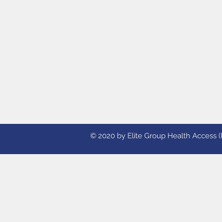
© 2020 by Elite Group Health Access (Ph