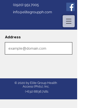
(0920) 951.7005
info@elitegroupph.com
Address
© 2020 by Elite Group Health
Access (Phils.), Inc.
(+632)
8836.7181