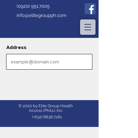
(0920) 951.7005
info@elitegroupph.com
Address
© 2020 by Elite Group Health
Access (Phils.), Inc.
(+632)
8836.7181