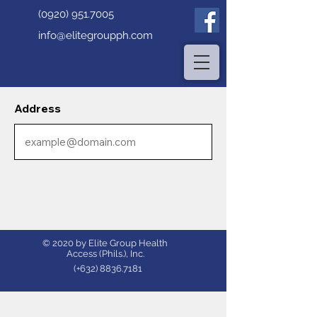
(0920) 951.7005
info@elitegroupph.com
Address
© 2020 by Elite Group Health
Access (Phils.), Inc.
(+632)
8836.7181