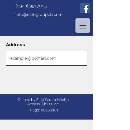
(0920) 951.7005
info@elitegroupph.com
Address
© 2020 by Elite Group Health
Access (Phils.), Inc.
(+632)
8836.7181