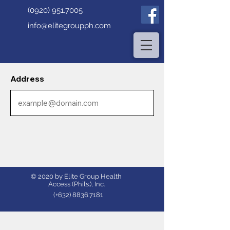
(0920) 951.7005
info@elitegroupph.com
Address
© 2020 by Elite Group Health
Access (Phils.), Inc.
(+632)
8836.7181