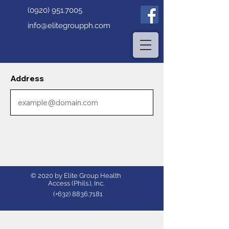
(0920) 951.7005
info@elitegroupph.com
Address
© 2020 by Elite Group Health
Access (Phils.), Inc.
(+632)
8836.7181