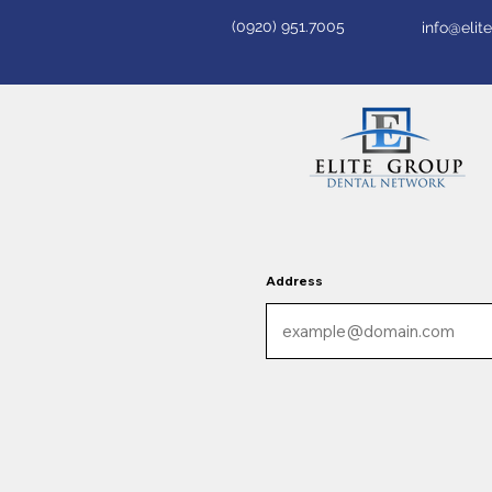
(0920) 951.7005
info@eli
Address