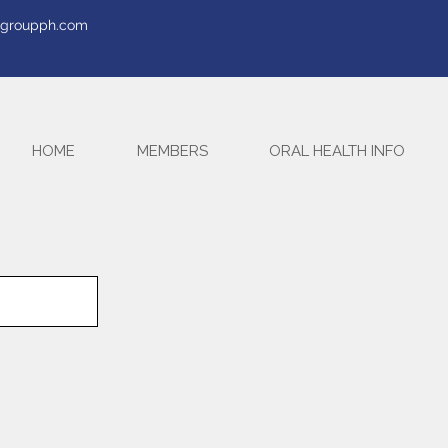
tegroupph.com
HOME
MEMBERS
ORAL HEALTH INFO