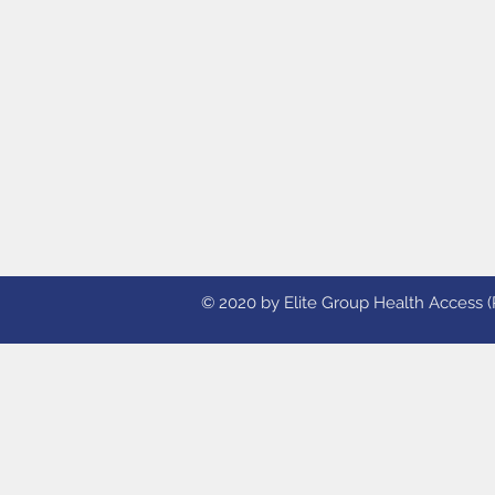
© 2020 by Elite Group Health Access (Ph