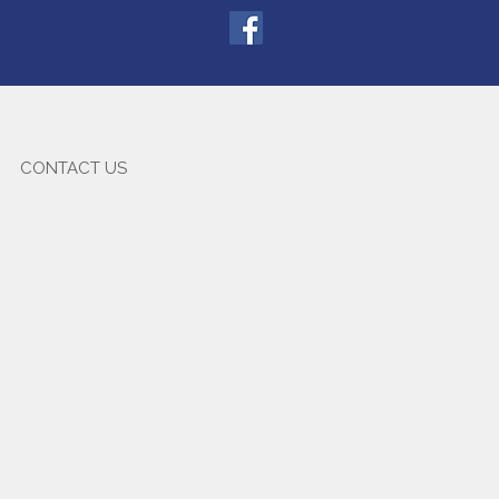
CONTACT US