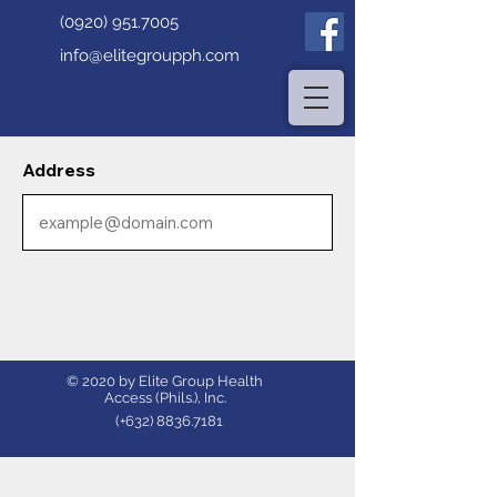
(0920) 951.7005
info@elitegroupph.com
Address
© 2020 by Elite Group Health
Access (Phils.), Inc.
(+632)
8836.7181